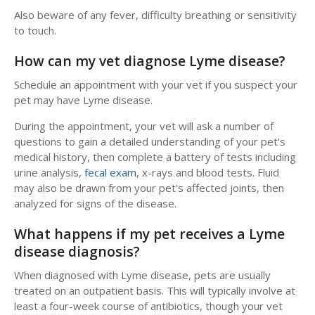
Also beware of any fever, difficulty breathing or sensitivity
to touch.
How can my vet diagnose Lyme disease?
Schedule an appointment with your vet if you suspect your
pet may have Lyme disease.
During the appointment, your vet will ask a number of
questions to gain a detailed understanding of your pet's
medical history, then complete a battery of tests including
urine analysis,
fecal exam
, x-rays and blood tests. Fluid
may also be drawn from your pet's affected joints, then
analyzed for signs of the disease.
What happens if my pet receives a Lyme
disease diagnosis?
When diagnosed with Lyme disease, pets are usually
treated on an outpatient basis. This will typically involve at
least a four-week course of antibiotics, though your vet