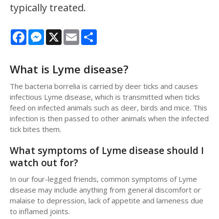
typically treated.
Facebook
Messenger
X
Email
Share
What is Lyme disease?
The bacteria borrelia is carried by deer ticks and causes
infectious Lyme disease, which is transmitted when ticks
feed on infected animals such as deer, birds and mice. This
infection is then passed to other animals when the infected
tick bites them.
What symptoms of Lyme disease should I
watch out for?
In our four-legged friends, common symptoms of Lyme
disease may include anything from general discomfort or
malaise to depression, lack of appetite and lameness due
to inflamed joints.