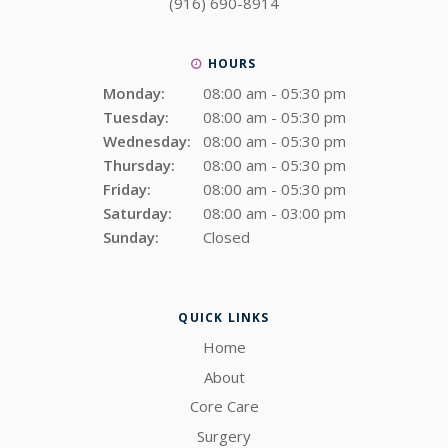
(916) 690-8914
HOURS
Monday:
08:00 am - 05:30 pm
Tuesday:
08:00 am - 05:30 pm
Wednesday:
08:00 am - 05:30 pm
Thursday:
08:00 am - 05:30 pm
Friday:
08:00 am - 05:30 pm
Saturday:
08:00 am - 03:00 pm
Sunday:
Closed
QUICK LINKS
Home
About
Core Care
Surgery