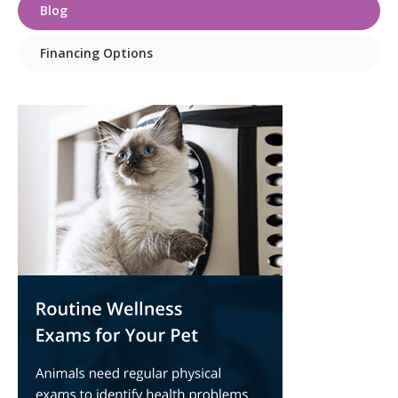
Blog
Financing Options