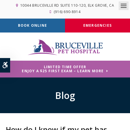
10044 BRUCEVILLE RD SUITE 110-120
ELK GROVE
CA
Op
(916) 690-8914
BOOK ONLINE
EMERGENCIES
Accessible Version
LIMITED TIME OFFER
ENJOY A $25 FIRST EXAM – LEARN MORE
Blog
How do I know if my pet has