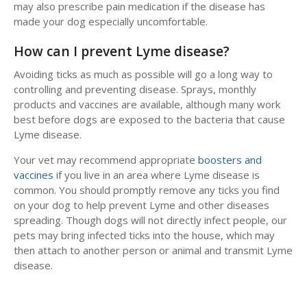
may also prescribe pain medication if the disease has
made your dog especially uncomfortable.
How can I prevent Lyme disease?
Avoiding ticks as much as possible will go a long way to
controlling and preventing disease. Sprays, monthly
products and vaccines are available, although many work
best before dogs are exposed to the bacteria that cause
Lyme disease.
Your vet may recommend appropriate
boosters and
vaccines
if you live in an area where Lyme disease is
common. You should promptly remove any ticks you find
on your dog to help prevent Lyme and other diseases
spreading. Though dogs will not directly infect people, our
pets may bring infected ticks into the house, which may
then attach to another person or animal and transmit Lyme
disease.