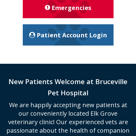
Emergencies
Patient Account Login
New Patients Welcome at
Bruceville
Pet Hospital
We are happily accepting new patients at
our conveniently located Elk Grove
veterinary clinic! Our experienced vets are
passionate about the health of companion