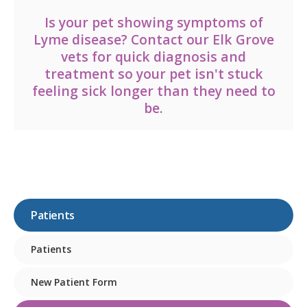
Is your pet showing symptoms of
Lyme disease?
Contact our Elk Grove
vets
for quick diagnosis and
treatment so your pet isn't stuck
feeling sick longer than they need to
be.
Patients
Patients
New Patient Form