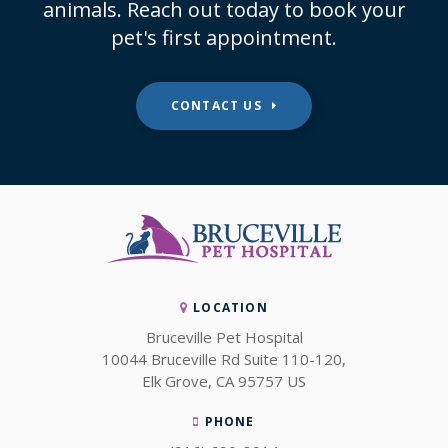
animals. Reach out today to book your
pet's first appointment.
CONTACT US
LOCATION
Bruceville Pet Hospital
10044 Bruceville Rd Suite 110-120
Elk Grove
CA
95757
US
PHONE