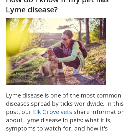
Lyme disease?
Lyme disease is one of the most common
diseases spread by ticks worldwide. In this
post, our
Elk Grove vets
share information
about Lyme disease in pets: what it is,
symptoms to watch for, and how it's