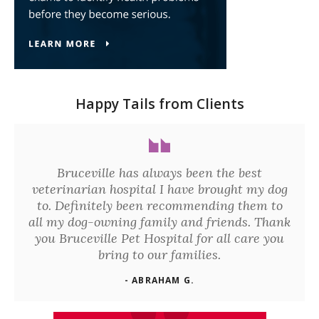
Happy Tails from Clients
Bruceville has always been the best
veterinarian hospital I have brought my dog
to. Definitely been recommending them to
all my dog-owning family and friends. Thank
you Bruceville Pet Hospital for all care you
bring to our families.
- ABRAHAM G.