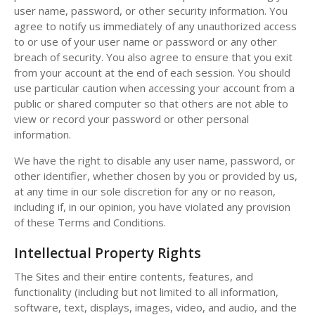
user name, password, or other security information. You
agree to notify us immediately of any unauthorized access
to or use of your user name or password or any other
breach of security. You also agree to ensure that you exit
from your account at the end of each session. You should
use particular caution when accessing your account from a
public or shared computer so that others are not able to
view or record your password or other personal
information.
We have the right to disable any user name, password, or
other identifier, whether chosen by you or provided by us,
at any time in our sole discretion for any or no reason,
including if, in our opinion, you have violated any provision
of these Terms and Conditions.
Intellectual Property Rights
The Sites and their entire contents, features, and
functionality (including but not limited to all information,
software, text, displays, images, video, and audio, and the