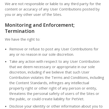
We are not responsible or liable to any third party for the
content or accuracy of any User Contributions posted by
you or any other user of the Sites.
Monitoring and Enforcement;
Termination
We have the right to:
Remove or refuse to post any User Contributions for
any or no reason in our sole discretion.
Take any action with respect to any User Contribution
that we deem necessary or appropriate in our sole
discretion, including if we believe that such User
Contribution violates the Terms and Conditions, including
the Content Standards, infringes any intellectual
property right or other right of any person or entity,
threatens the personal safety of users of the Sites or
the public, or could create liability for PetVet.
Disclose your identity or other information about you to