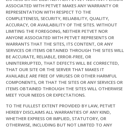
ASSOCIATED WITH PETVET MAKES ANY WARRANTY OR
REPRESENTATION WITH RESPECT TO THE
COMPLETENESS, SECURITY, RELIABILITY, QUALITY,
ACCURACY, OR AVAILABILITY OF THE SITES. WITHOUT
LIMITING THE FOREGOING, NEITHER PETVET NOR
ANYONE ASSOCIATED WITH PETVET REPRESENTS OR
WARRANTS THAT THE SITES, ITS CONTENT, OR ANY
SERVICES OR ITEMS OBTAINED THROUGH THE SITES WILL
BE ACCURATE, RELIABLE, ERROR-FREE, OR
UNINTERRUPTED, THAT DEFECTS WILL BE CORRECTED,
THAT OUR SITE OR THE SERVER THAT MAKES IT
AVAILABLE ARE FREE OF VIRUSES OR OTHER HARMFUL
COMPONENTS, OR THAT THE SITES OR ANY SERVICES OR
ITEMS OBTAINED THROUGH THE SITES WILL OTHERWISE
MEET YOUR NEEDS OR EXPECTATIONS.
TO THE FULLEST EXTENT PROVIDED BY LAW, PETVET
HEREBY DISCLAIMS ALL WARRANTIES OF ANY KIND,
WHETHER EXPRESS OR IMPLIED, STATUTORY, OR
OTHERWISE, INCLUDING BUT NOT LIMITED TO ANY