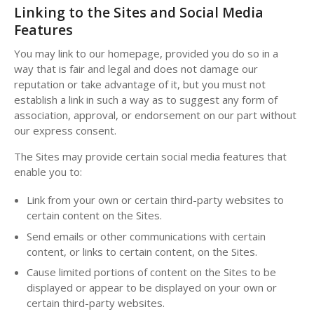
Linking to the Sites and Social Media
Features
You may link to our homepage, provided you do so in a
way that is fair and legal and does not damage our
reputation or take advantage of it, but you must not
establish a link in such a way as to suggest any form of
association, approval, or endorsement on our part without
our express consent.
The Sites may provide certain social media features that
enable you to:
Link from your own or certain third-party websites to
certain content on the Sites.
Send emails or other communications with certain
content, or links to certain content, on the Sites.
Cause limited portions of content on the Sites to be
displayed or appear to be displayed on your own or
certain third-party websites.