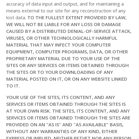
accuracy of data input and output, and for maintaining a
means external to our site for any reconstruction of any
lost data.
TO THE FULLEST EXTENT PROVIDED BY LAW,
WE WILL NOT BE LIABLE FOR ANY LOSS OR DAMAGE
CAUSED BY A DISTRIBUTED DENIAL-OF-SERVICE ATTACK,
VIRUSES, OR OTHER TECHNOLOGICALLY HARMFUL
MATERIAL THAT MAY INFECT YOUR COMPUTER
EQUIPMENT, COMPUTER PROGRAMS, DATA, OR OTHER
PROPRIETARY MATERIAL DUE TO YOUR USE OF THE
SITES OR ANY SERVICES OR ITEMS OBTAINED THROUGH
THE SITES OR TO YOUR DOWNLOADING OF ANY
MATERIAL POSTED ON IT, OR ON ANY WEBSITE LINKED
TO IT.
YOUR USE OF THE SITES, ITS CONTENT, AND ANY
SERVICES OR ITEMS OBTAINED THROUGH THE SITES IS
AT YOUR OWN RISK. THE SITES, ITS CONTENT, AND ANY
SERVICES OR ITEMS OBTAINED THROUGH THE SITES ARE
PROVIDED ON AN "AS IS" AND "AS AVAILABLE" BASIS,
WITHOUT ANY WARRANTIES OF ANY KIND, EITHER
EXPRESS OR IMPLIED. NEITHER PETVET NOR ANY PERSON