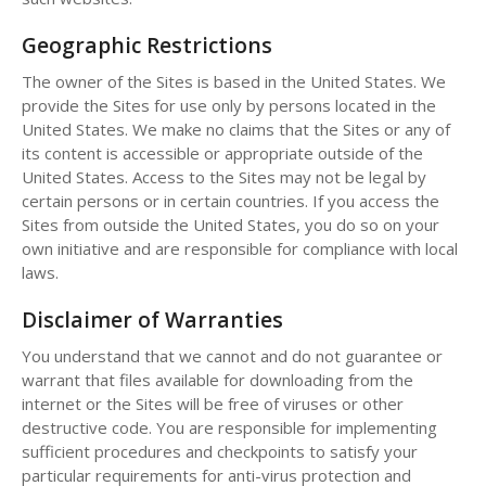
Geographic Restrictions
The owner of the Sites is based in the United States. We
provide the Sites for use only by persons located in the
United States. We make no claims that the Sites or any of
its content is accessible or appropriate outside of the
United States. Access to the Sites may not be legal by
certain persons or in certain countries. If you access the
Sites from outside the United States, you do so on your
own initiative and are responsible for compliance with local
laws.
Disclaimer of Warranties
You understand that we cannot and do not guarantee or
warrant that files available for downloading from the
internet or the Sites will be free of viruses or other
destructive code. You are responsible for implementing
sufficient procedures and checkpoints to satisfy your
particular requirements for anti-virus protection and