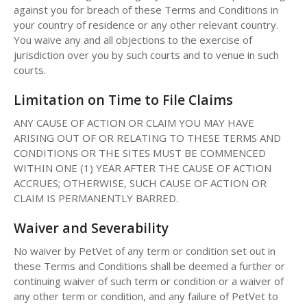
against you for breach of these Terms and Conditions in
your country of residence or any other relevant country.
You waive any and all objections to the exercise of
jurisdiction over you by such courts and to venue in such
courts.
Limitation on Time to File Claims
ANY CAUSE OF ACTION OR CLAIM YOU MAY HAVE
ARISING OUT OF OR RELATING TO THESE TERMS AND
CONDITIONS OR THE SITES MUST BE COMMENCED
WITHIN ONE (1) YEAR AFTER THE CAUSE OF ACTION
ACCRUES; OTHERWISE, SUCH CAUSE OF ACTION OR
CLAIM IS PERMANENTLY BARRED.
Waiver and Severability
No waiver by PetVet of any term or condition set out in
these Terms and Conditions shall be deemed a further or
continuing waiver of such term or condition or a waiver of
any other term or condition, and any failure of PetVet to