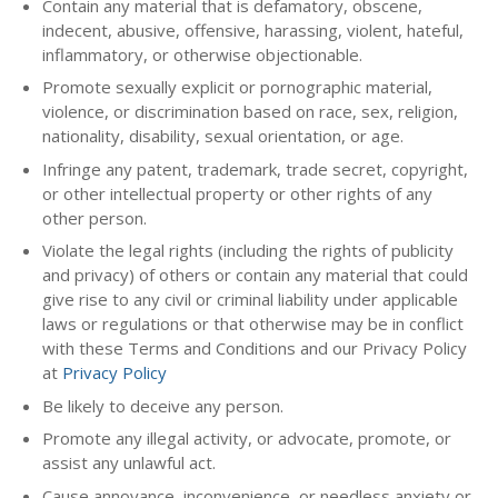
Contain any material that is defamatory, obscene,
indecent, abusive, offensive, harassing, violent, hateful,
inflammatory, or otherwise objectionable.
Promote sexually explicit or pornographic material,
violence, or discrimination based on race, sex, religion,
nationality, disability, sexual orientation, or age.
Infringe any patent, trademark, trade secret, copyright,
or other intellectual property or other rights of any
other person.
Violate the legal rights (including the rights of publicity
and privacy) of others or contain any material that could
give rise to any civil or criminal liability under applicable
laws or regulations or that otherwise may be in conflict
with these Terms and Conditions and our Privacy Policy
at
Privacy Policy
Be likely to deceive any person.
Promote any illegal activity, or advocate, promote, or
assist any unlawful act.
Cause annoyance, inconvenience, or needless anxiety or