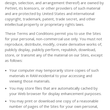
design, selection, and arrangement thereof) are owned by
PetVet, its licensors, or other providers of such material
and are protected by United States and international
copyright, trademark, patent, trade secret, and other
intellectual property or proprietary rights laws.
These Terms and Conditions permit you to use the Sites
for your personal, non-commercial use only. You must not
reproduce, distribute, modify, create derivative works of,
publicly display, publicly perform, republish, download,
store, or transmit any of the material on our Sites, except
as follows:
Your computer may temporarily store copies of such
materials in RAM incidental to your accessing and
viewing those materials.
You may store files that are automatically cached by
your Web browser for display enhancement purposes.
You may print or download one copy of a reasonable
number of pages of the Sites for your own personal,