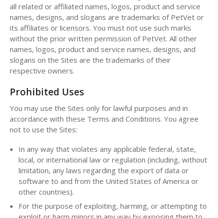
all related or affiliated names, logos, product and service
names, designs, and slogans are trademarks of PetVet or
its affiliates or licensors. You must not use such marks
without the prior written permission of PetVet. All other
names, logos, product and service names, designs, and
slogans on the Sites are the trademarks of their
respective owners.
Prohibited Uses
You may use the Sites only for lawful purposes and in
accordance with these Terms and Conditions. You agree
not to use the Sites:
In any way that violates any applicable federal, state,
local, or international law or regulation (including, without
limitation, any laws regarding the export of data or
software to and from the United States of America or
other countries).
For the purpose of exploiting, harming, or attempting to
exploit or harm minors in any way by exposing them to