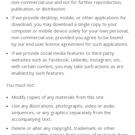
non-commercial use and not for further reproduction,
publication, or distribution.
If we provide desktop, mobile, or other applications for
download, you may download a single copy to your
computer or mobile device solely for your own personal,
non-commercial use, provided you agree to be bound
by our end user license agreement for such applications.
If we provide social media features to third-party
websites such as Facebook, Linkedin, Instagram, etc.
with certain content, you may take such actions as are
enabled by such features.
You must not:
Modify copies of any materials from this site.
Use any illustrations, photographs, video or audio
sequences, or any graphics separately from the
accompanying text.
Delete or alter any copyright, trademark, or other
proprietary rights notices from copies of materials from