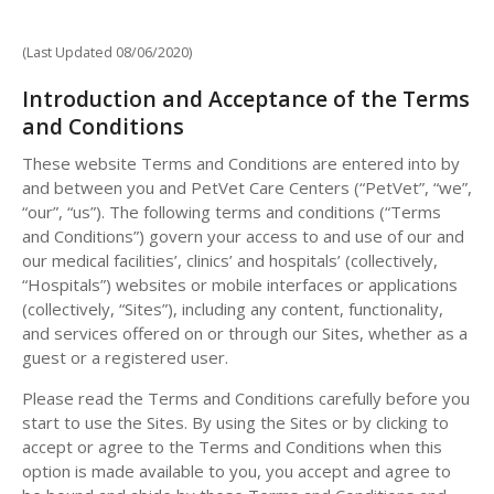
(Last Updated 08/06/2020)
Introduction and Acceptance of the Terms
and Conditions
These website Terms and Conditions are entered into by
and between you and PetVet Care Centers (“PetVet”, “we”,
“our”, “us”). The following terms and conditions (“Terms
and Conditions”) govern your access to and use of our and
our medical facilities’, clinics’ and hospitals’ (collectively,
“Hospitals”) websites or mobile interfaces or applications
(collectively, “Sites”), including any content, functionality,
and services offered on or through our Sites, whether as a
guest or a registered user.
Please read the Terms and Conditions carefully before you
start to use the Sites. By using the Sites or by clicking to
accept or agree to the Terms and Conditions when this
option is made available to you, you accept and agree to