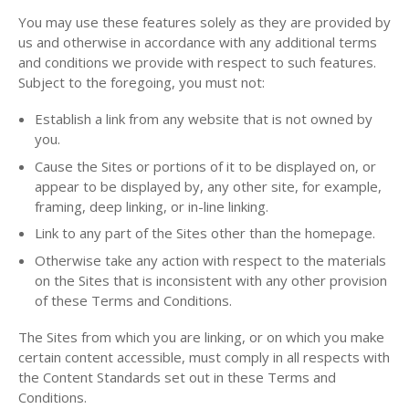
You may use these features solely as they are provided by
us and otherwise in accordance with any additional terms
and conditions we provide with respect to such features.
Subject to the foregoing, you must not:
Establish a link from any website that is not owned by
you.
Cause the Sites or portions of it to be displayed on, or
appear to be displayed by, any other site, for example,
framing, deep linking, or in-line linking.
Link to any part of the Sites other than the homepage.
Otherwise take any action with respect to the materials
on the Sites that is inconsistent with any other provision
of these Terms and Conditions.
The Sites from which you are linking, or on which you make
certain content accessible, must comply in all respects with
the Content Standards set out in these Terms and
Conditions.