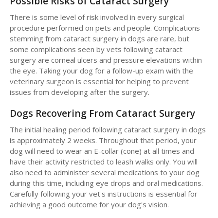
Possible Risks of Cataract Surgery
There is some level of risk involved in every surgical
procedure performed on pets and people. Complications
stemming from cataract surgery in dogs are rare, but
some complications seen by vets following cataract
surgery are corneal ulcers and pressure elevations within
the eye. Taking your dog for a follow-up exam with the
veterinary surgeon is essential for helping to prevent
issues from developing after the surgery.
Dogs Recovering From Cataract Surgery
The initial healing period following cataract surgery in dogs
is approximately 2 weeks. Throughout that period, your
dog will need to wear an E-collar (cone) at all times and
have their activity restricted to leash walks only. You will
also need to administer several medications to your dog
during this time, including eye drops and oral medications.
Carefully following your vet's instructions is essential for
achieving a good outcome for your dog's vision.