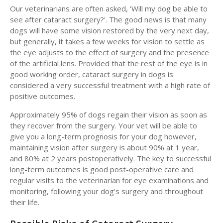
Our veterinarians are often asked, 'Will my dog be able to
see after cataract surgery?'. The good news is that many
dogs will have some vision restored by the very next day,
but generally, it takes a few weeks for vision to settle as
the eye adjusts to the effect of surgery and the presence
of the artificial lens. Provided that the rest of the eye is in
good working order, cataract surgery in dogs is
considered a very successful treatment with a high rate of
positive outcomes.
Approximately 95% of dogs regain their vision as soon as
they recover from the surgery. Your vet will be able to
give you a long-term prognosis for your dog however,
maintaining vision after surgery is about 90% at 1 year,
and 80% at 2 years postoperatively. The key to successful
long-term outcomes is good post-operative care and
regular visits to the veterinarian for eye examinations and
monitoring, following your dog's surgery and throughout
their life.