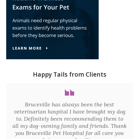
Happy Tails from Clients
Bruceville has always been the best
veterinarian hospital I have brought my dog
to. Definitely been recommending them to
all my dog-owning family and friends. Thank
you Bruceville Pet Hospital for all care you