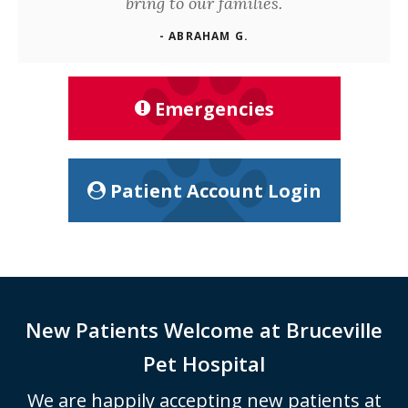
bring to our families.
- ABRAHAM G.
Emergencies
Patient Account Login
New Patients Welcome at
Bruceville
Pet Hospital
We are happily accepting new patients at