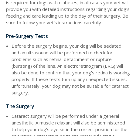
is required for dogs with diabetes, in all cases your vet will
provide you with detailed instructions regarding your dog's
feeding and care leading up to the day of their surgery. Be
sure to follow your vet's instructions carefully.
Pre-Surgery Tests
Before the surgery begins, your dog will be sedated
and an ultrasound will be performed to check for
problems such as retinal detachment or rupture
(bursting) of the lens. An electroretinogram (ERG) will
also be done to confirm that your dog's retina is working
properly. If these tests turn up any unexpected issues,
unfortunately, your dog may not be suitable for cataract
surgery.
The Surgery
Cataract surgery will be performed under a general
anesthetic. A muscle relaxant will also be administered
to help your dog's eye sit in the correct position for the