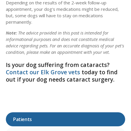
Depending on the results of the 2-week follow-up
appointment, your dog's medications might be reduced,
but, some dogs will have to stay on medications
permanently.
Note:
The advice provided in this post is intended for
informational purposes and does not constitute medical
advice regarding pets. For an accurate diagnosis of your pet's
condition, please make an appointment with your vet.
Is your dog suffering from cataracts?
Contact our Elk Grove vets
today to find
out if your dog needs cataract surgery.
Patients