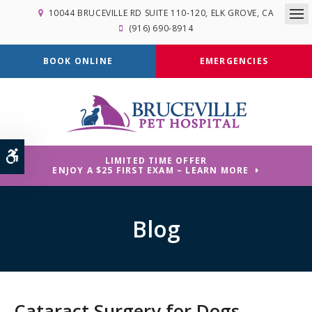
10044 BRUCEVILLE RD SUITE 110-120
ELK GROVE
CA
Op
(916) 690-8914
BOOK ONLINE
EMERGENCIES
Accessible Version
LIMITED TIME OFFER
ENJOY A $25 FIRST EXAM – LEARN MORE
Blog
Cataract Surgery for Dogs