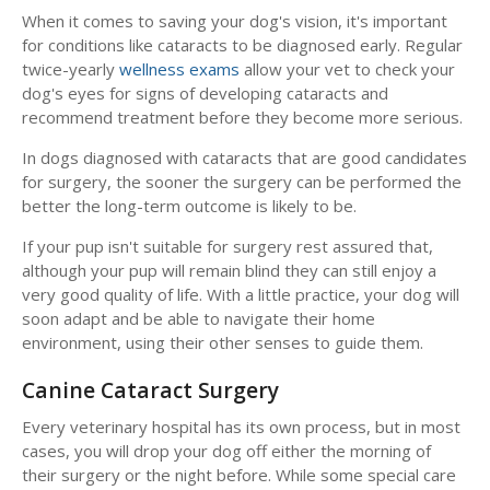
When it comes to saving your dog's vision, it's important
for conditions like cataracts to be diagnosed early. Regular
twice-yearly
wellness exams
allow your vet to check your
dog's eyes for signs of developing cataracts and
recommend treatment before they become more serious.
In dogs diagnosed with cataracts that are good candidates
for surgery, the sooner the surgery can be performed the
better the long-term outcome is likely to be.
If your pup isn't suitable for surgery rest assured that,
although your pup will remain blind they can still enjoy a
very good quality of life. With a little practice, your dog will
soon adapt and be able to navigate their home
environment, using their other senses to guide them.
Canine Cataract Surgery
Every veterinary hospital has its own process, but in most
cases, you will drop your dog off either the morning of
their surgery or the night before. While some special care