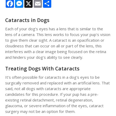
Facebook
Messenger
X
Email
Share
Cataracts in Dogs
Each of your dog’s eyes has a lens that is similar to the
lens of a camera. This lens works to focus your pup's vision
to give them clear sight. A cataract is an opacification or
cloudiness that can occur on all or part of the lens, this
interferes with a clear image being focused on the retina
and hinders your dog's ability to see clearly.
Treating Dogs With Cataracts
It's often possible for cataracts in a dog's eyes to be
surgically removed and replaced with an artificial lens. That
said, not all dogs with cataracts are appropriate
candidates for this procedure. If your pup has a pre-
existing retinal detachment, retinal degeneration,
glaucoma, or severe inflammation of the eyes, cataract
surgery may not be an option for them.