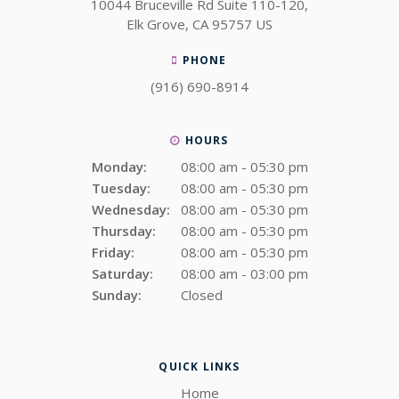
10044 Bruceville Rd Suite 110-120
Elk Grove
CA
95757
US
PHONE
(916) 690-8914
HOURS
Monday:
08:00 am - 05:30 pm
Tuesday:
08:00 am - 05:30 pm
Wednesday:
08:00 am - 05:30 pm
Thursday:
08:00 am - 05:30 pm
Friday:
08:00 am - 05:30 pm
Saturday:
08:00 am - 03:00 pm
Sunday:
Closed
QUICK LINKS
Home