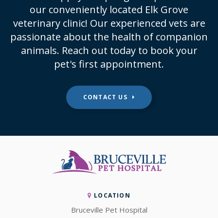
our conveniently located Elk Grove
veterinary clinic! Our experienced vets are
passionate about the health of companion
animals. Reach out today to book your
pet's first appointment.
CONTACT US
LOCATION
Bruceville Pet Hospital