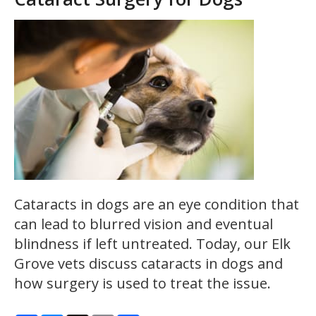
Cataracts in dogs are an eye condition that
can lead to blurred vision and eventual
blindness if left untreated. Today, our Elk
Grove vets discuss cataracts in dogs and
how surgery is used to treat the issue.