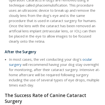
operation. Cataracts in dogs are removed using a
technique called phacoemulsification. This procedure
uses an ultrasonic device to break up and remove the
cloudy lens from the dog's eye and is the same
procedure that is used in cataract surgery for humans.
Once the lens with the cataract has been removed an
artificial lens implant (intraocular lens, or IOL) can then
be placed in the eye to allow images to be focused
clearly onto the retina.
After the Surgery
In most cases, the vet conducting your dog's
ocular
surgery
will recommend having your dog stay overnight
for monitoring, after their cataract surgery. Intensive at-
home aftercare will be required following surgery
including the use of several types of eye drops, multiple
times each day.
The Success Rate of Canine Cataract
Surgery