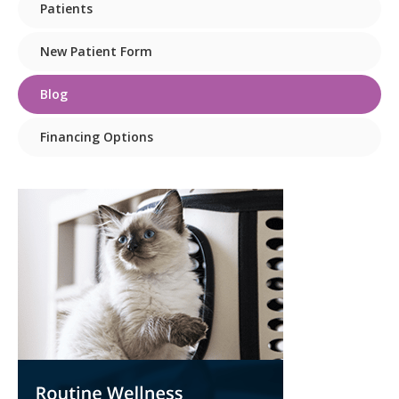
Patients
New Patient Form
Blog
Financing Options