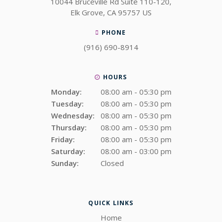
10044 Bruceville Rd Suite 110-120
Elk Grove
CA
95757
US
PHONE
(916) 690-8914
HOURS
Monday:
08:00 am - 05:30 pm
Tuesday:
08:00 am - 05:30 pm
Wednesday:
08:00 am - 05:30 pm
Thursday:
08:00 am - 05:30 pm
Friday:
08:00 am - 05:30 pm
Saturday:
08:00 am - 03:00 pm
Sunday:
Closed
QUICK LINKS
Home