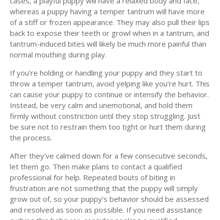
cases, a playful puppy will have a relaxed body and face,
whereas a puppy having a temper tantrum will have more
of a stiff or frozen appearance. They may also pull their lips
back to expose their teeth or growl when in a tantrum, and
tantrum-induced bites will likely be much more painful than
normal mouthing during play.
If you’re holding or handling your puppy and they start to
throw a temper tantrum, avoid yelping like you’re hurt. This
can cause your puppy to continue or intensify the behavior.
Instead, be very calm and unemotional, and hold them
firmly without constriction until they stop struggling. Just
be sure not to restrain them too tight or hurt them during
the process.
After they've calmed down for a few consecutive seconds,
let them go. Then make plans to contact a qualified
professional for help. Repeated bouts of biting in
frustration are not something that the puppy will simply
grow out of, so your puppy’s behavior should be assessed
and resolved as soon as possible. If you need assistance