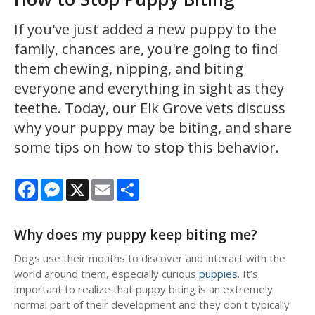
If you've just added a new puppy to the
family, chances are, you're going to find
them chewing, nipping, and biting
everyone and everything in sight as they
teethe. Today, our Elk Grove vets discuss
why your puppy may be biting, and share
some tips on how to stop this behavior.
Facebook
Messenger
X
Email
Share
Why does my puppy keep biting me?
Dogs use their mouths to discover and interact with the
world around them, especially curious
puppies
. It’s
important to realize that puppy biting is an extremely
normal part of their development and they don't typically