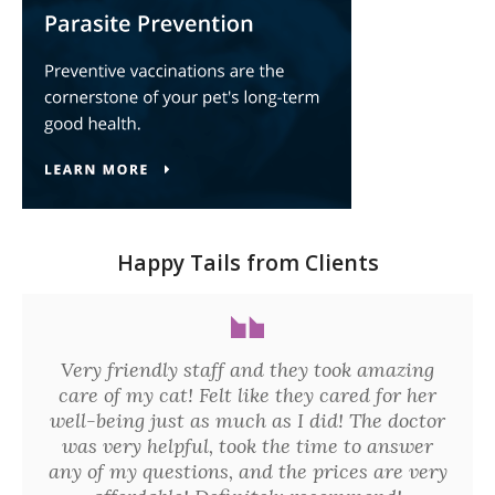
Happy Tails from Clients
Very friendly staff and they took amazing
care of my cat! Felt like they cared for her
well-being just as much as I did! The doctor
was very helpful, took the time to answer
any of my questions, and the prices are very