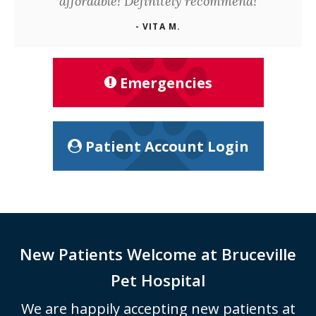
affordable! Definitely recommend!
- VITA M.
Emergencies
Patient Account Login
New Patients Welcome at
Bruceville
Pet Hospital
We are happily accepting new patients at