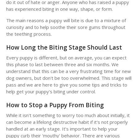
do it out of hate or anger. Anyone who has raised a puppy
has experienced biting in one way, shape, or form.
The main reasons a puppy will bite is due to a mixture of
curiosity and to help soothe their sore gums throughout
the teething process.
How Long the Biting Stage Should Last
Every puppy is different, but on average, you can expect
this phase to last between three and six months. We
understand that this can be a very frustrating time for new
dog owners, but don't be too overwhelmed. This stage will
pass and we are here to give you some tips and tricks to
help get your puppy's biting under control.
How to Stop a Puppy From Biting
While it isn't something to worry too much about initially, it
can become a lifelong destructive habit if it's not properly
handled at an early stage. It’s important to help your
puppy curb their 'mouthy' behavior. There are various