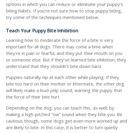
options in which you can reduce or eliminate your puppy's
biting habits. If you're not sure how to stop puppy biting,
try some of the techniques mentioned below.
Teach Your Puppy Bite Inhibition
Learning how to moderate the force of a bite is very
important for all dogs. There may come a time when
they’re in pain or fearful, and they put their mouth on you
or someone else. But if they’ve learned bite inhibition, they
understand that they shouldn’t bite down hard.
Puppies naturally nip at each other while playing. If they
bite too hard on their mother or littermate, the other dog
will likely make a loud yelp sound, warning the puppy that
the force of their bite hurt.
Depending on the dog, you can teach this, as well, by
making a high-pitched “ow” sound when they bite you. Be
cautious though, some dogs get even more worked up and
are likely to bite. In this case, it is better to turn quietly