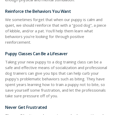
Reinforce the Behaviors You Want
We sometimes forget that when our puppy is calm and
quiet, we should reinforce that with a “good dog”, a piece
of kibble, and/or a pat. You’ll help them learn what
behaviors you’re looking for through positive
reinforcement.
Puppy Classes Can Be a Lifesaver
Taking your new puppy to a dog training class can be a
safe and effective means of socialization and professional
dog trainers can give you tips that can help curb your
puppy's problematic behaviors such as biting. They have
spent years learning how to train a puppy not to bite, so
save yourself some frustration, and let the professionals
take sure pressure off of you.
Never Get Frustrated