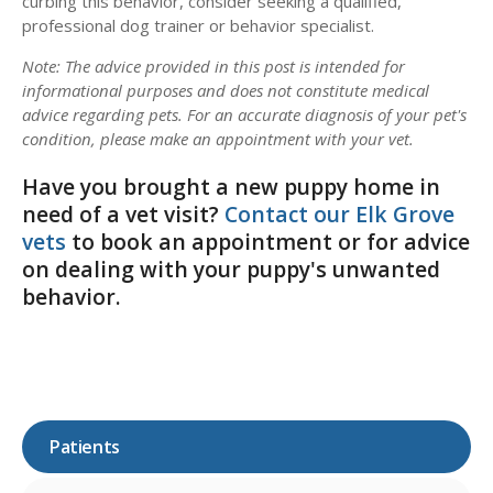
curbing this behavior, consider seeking a qualified,
professional dog trainer or behavior specialist.
Note: The advice provided in this post is intended for
informational purposes and does not constitute medical
advice regarding pets. For an accurate diagnosis of your pet's
condition, please make an appointment with your vet.
Have you brought a new puppy home in
need of a vet visit?
Contact our Elk Grove
vets
to book an appointment or for advice
on dealing with your puppy's unwanted
behavior.
Patients