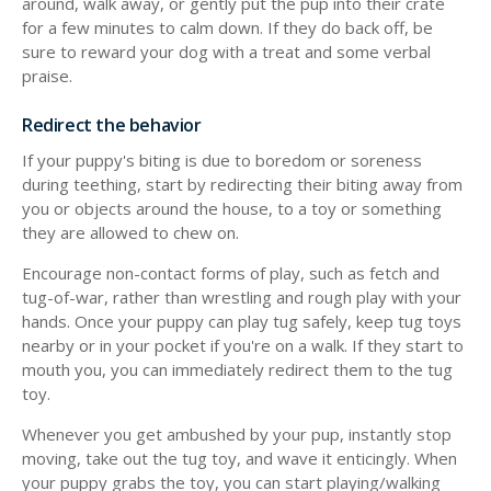
around, walk away, or gently put the pup into their crate
for a few minutes to calm down. If they do back off, be
sure to reward your dog with a treat and some verbal
praise.
Redirect the behavior
If your puppy's biting is due to boredom or soreness
during teething, start by redirecting their biting away from
you or objects around the house, to a toy or something
they are allowed to chew on.
Encourage non-contact forms of play, such as fetch and
tug-of-war, rather than wrestling and rough play with your
hands. Once your puppy can play tug safely, keep tug toys
nearby or in your pocket if you're on a walk. If they start to
mouth you, you can immediately redirect them to the tug
toy.
Whenever you get ambushed by your pup, instantly stop
moving, take out the tug toy, and wave it enticingly. When
your puppy grabs the toy, you can start playing/walking