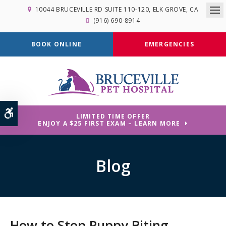
10044 BRUCEVILLE RD SUITE 110-120
ELK GROVE
CA
Op
(916) 690-8914
BOOK ONLINE
EMERGENCIES
Accessible Version
LIMITED TIME OFFER
ENJOY A $25 FIRST EXAM – LEARN MORE
Blog
How to Stop Puppy Biting