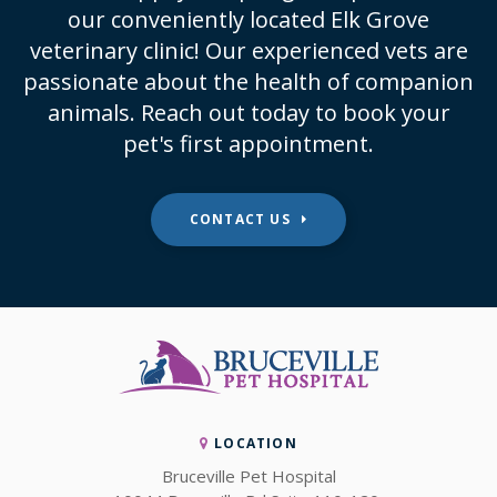
our conveniently located Elk Grove
veterinary clinic! Our experienced vets are
passionate about the health of companion
animals. Reach out today to book your
pet's first appointment.
CONTACT US
LOCATION
Bruceville Pet Hospital