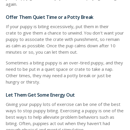
again.
Offer Them Quiet Time or a Potty Break
If your puppy is biting excessively, put them in their
crate to give them a chance to unwind. You don't want your
puppy to associate the crate with punishment, so remain
as calm as possible. Once the pup calms down after 10
minutes or so, you can let them out.
Sometimes a biting puppy is an over-tired puppy, and they
need to be put in a quiet space or crate to take a nap.
Other times, they may need a potty break or just be
hungry or thirsty.
Let Them Get Some Energy Out
Giving your puppy lots of exercise can be one of the best
ways to stop puppy biting. Exercising a puppy is one of the
best ways to help alleviate problem behaviors such as
biting. Often, puppies act out when they haven’t had
enough physical and mental stimulation.