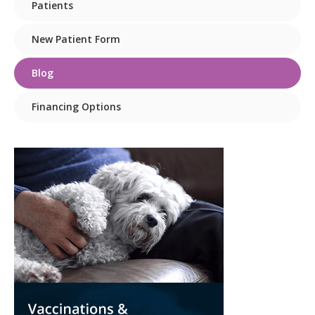
Patients
New Patient Form
Blog
Financing Options