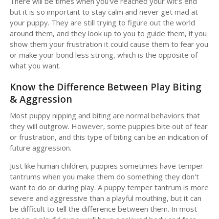
There will be times when you've reached your wit's end
but it is so important to stay calm and never get mad at
your puppy. They are still trying to figure out the world
around them, and they look up to you to guide them, if you
show them your frustration it could cause them to fear you
or make your bond less strong, which is the opposite of
what you want.
Know the Difference Between Play Biting
& Aggression
Most puppy nipping and biting are normal behaviors that
they will outgrow. However, some puppies bite out of fear
or frustration, and this type of biting can be an indication of
future aggression.
Just like human children, puppies sometimes have temper
tantrums when you make them do something they don't
want to do or during play. A puppy temper tantrum is more
severe and aggressive than a playful mouthing, but it can
be difficult to tell the difference between them. In most