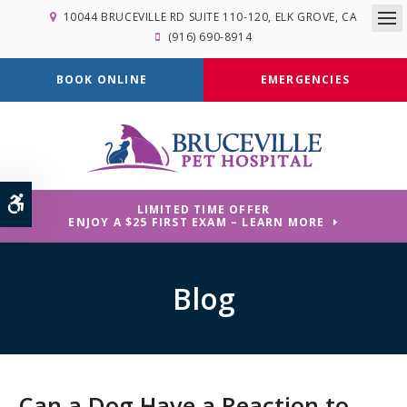
10044 BRUCEVILLE RD SUITE 110-120
ELK GROVE
CA
Op
(916) 690-8914
BOOK ONLINE
EMERGENCIES
Accessible Version
LIMITED TIME OFFER
ENJOY A $25 FIRST EXAM – LEARN MORE
Blog
Can a Dog Have a Reaction to