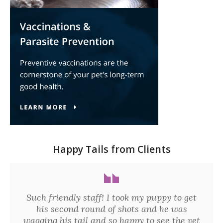
Happy Tails from Clients
Such friendly staff! I took my puppy to get
his second round of shots and he was
wagging his tail and so happy to see the vet