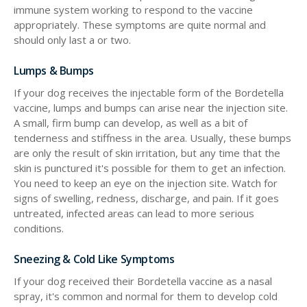
immune system working to respond to the vaccine
appropriately. These symptoms are quite normal and
should only last a or two.
Lumps & Bumps
If your dog receives the injectable form of the Bordetella
vaccine, lumps and bumps can arise near the injection site.
A small, firm bump can develop, as well as a bit of
tenderness and stiffness in the area. Usually, these bumps
are only the result of skin irritation, but any time that the
skin is punctured it's possible for them to get an infection.
You need to keep an eye on the injection site. Watch for
signs of swelling, redness, discharge, and pain. If it goes
untreated, infected areas can lead to more serious
conditions.
Sneezing & Cold Like Symptoms
If your dog received their Bordetella vaccine as a nasal
spray, it's common and normal for them to develop cold