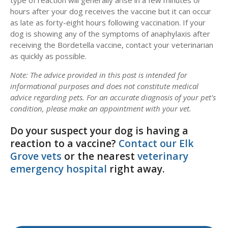
type of reaction will generally arise in a few minutes or
hours after your dog receives the vaccine but it can occur
as late as forty-eight hours following vaccination. If your
dog is showing any of the symptoms of anaphylaxis after
receiving the Bordetella vaccine, contact your veterinarian
as quickly as possible.
Note: The advice provided in this post is intended for
informational purposes and does not constitute medical
advice regarding pets. For an accurate diagnosis of your pet's
condition, please make an appointment with your vet.
Do your suspect your dog is having a
reaction to a vaccine?
Contact our Elk
Grove vets
or the nearest
veterinary
emergency hospital
right away.