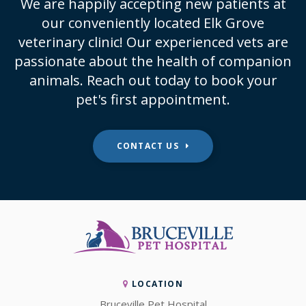
We are happily accepting new patients at
our conveniently located Elk Grove
veterinary clinic! Our experienced vets are
passionate about the health of companion
animals. Reach out today to book your
pet's first appointment.
CONTACT US
LOCATION
Bruceville Pet Hospital