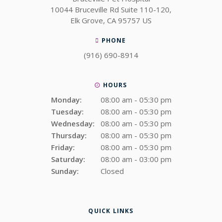
10044 Bruceville Rd Suite 110-120
Elk Grove
CA
95757
US
PHONE
(916) 690-8914
HOURS
Monday:
08:00 am - 05:30 pm
Tuesday:
08:00 am - 05:30 pm
Wednesday:
08:00 am - 05:30 pm
Thursday:
08:00 am - 05:30 pm
Friday:
08:00 am - 05:30 pm
Saturday:
08:00 am - 03:00 pm
Sunday:
Closed
QUICK LINKS