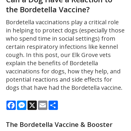
the Bordetella Vaccine?
Bordetella vaccinations play a critical role
in helping to protect dogs (especially those
who spend time in social settings) from
certain respiratory infections like kennel
cough. In this post, our Elk Grove vets
explain the benefits of Bordetella
vaccinations for dogs, how they help, and
potential reactions and side effects for
dogs that have had the Bordetella vaccine.
Facebook
Messenger
X
Email
Share
The Bordetella Vaccine & Booster