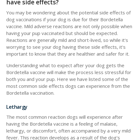
have side effects?
You may be wondering about the potential side effects of
dog vaccinations if your dog is due for their Bordetella
vaccine. Mild adverse reactions are not only possible when
having your pup vaccinated but should be expected.
Reactions are generally mild and short-lived, so while it's
worrying to see your dog having these side effects, it's
important to know that they are healthier and safer for it.
Understanding what to expect after your dog gets the
Bordetella vaccine will make the process less stressful for
both you and your pup. Here we have listed some of the
most common side effects dogs can experience from the
Bordetella vaccination.
Lethargy
The most common reaction dogs will experience after
having the Bordetella vaccine is a feeling of malaise,
lethargy, or discomfort, often accompanied by a very mild
fever. This reaction develops as a result of the dog's