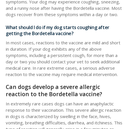
symptoms. Your dog may experience coughing, sneezing,
and a runny nose after having the Bordetella vaccine. Most
dogs recover from these symptoms within a day or two.
What should I do if my dog starts coughing after
getting the Bordetella vaccine?
In most cases, reactions to the vaccine are mild and short
in duration. If your dog exhibits any of the above
symptoms, including a persistent cough, for more than a
day or two you should contact your vet to seek additional
medical care. In rare extreme cases, a serious adverse
reaction to the vaccine may require medical intervention.
Can dogs develop a severe allergic
reaction to the Bordetella vaccine?
In extremely rare cases dogs can have an anaphylactic
response to their vaccination. This severe allergic reaction
in dogs is characterized by swelling in the face, hives,
vomiting, breathing difficulties, diarrhea, and itchiness. This