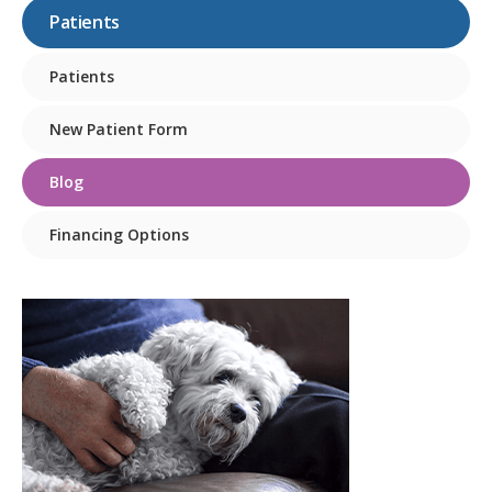
Patients
Patients
New Patient Form
Blog
Financing Options