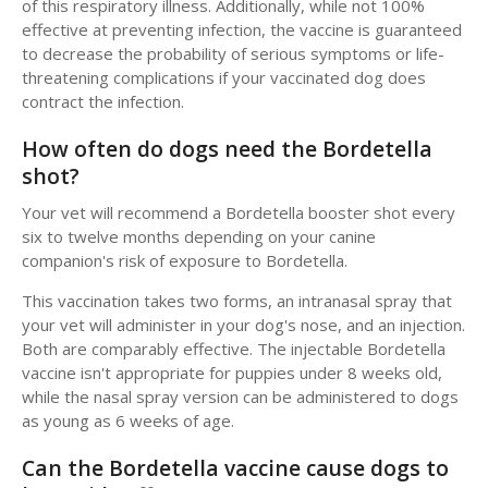
of this respiratory illness. Additionally, while not 100%
effective at preventing infection, the vaccine is guaranteed
to decrease the probability of serious symptoms or life-
threatening complications if your vaccinated dog does
contract the infection.
How often do dogs need the Bordetella
shot?
Your vet will recommend a Bordetella booster shot every
six to twelve months depending on your canine
companion's risk of exposure to Bordetella.
This vaccination takes two forms, an intranasal spray that
your vet will administer in your dog's nose, and an injection.
Both are comparably effective. The injectable Bordetella
vaccine isn't appropriate for puppies under 8 weeks old,
while the nasal spray version can be administered to dogs
as young as 6 weeks of age.
Can the Bordetella vaccine cause dogs to