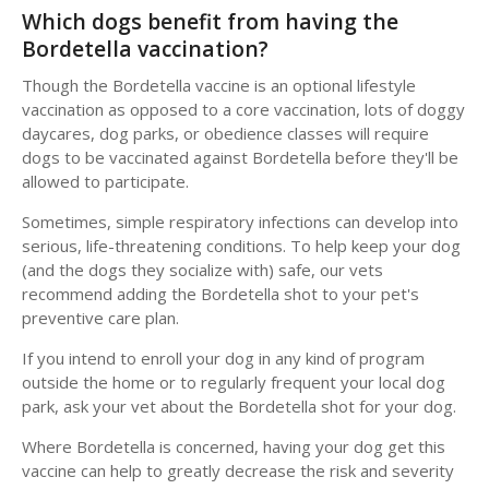
Which dogs benefit from having the
Bordetella vaccination?
Though the Bordetella vaccine is an optional lifestyle
vaccination as opposed to a core vaccination, lots of doggy
daycares, dog parks, or obedience classes will require
dogs to be vaccinated against Bordetella before they'll be
allowed to participate.
Sometimes, simple respiratory infections can develop into
serious, life-threatening conditions. To help keep your dog
(and the dogs they socialize with) safe, our vets
recommend adding the Bordetella shot to your pet's
preventive care plan.
If you intend to enroll your dog in any kind of program
outside the home or to regularly frequent your local dog
park, ask your vet about the Bordetella shot for your dog.
Where Bordetella is concerned, having your dog get this
vaccine can help to greatly decrease the risk and severity