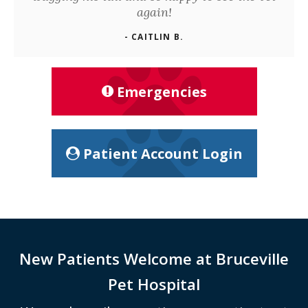
again!
- CAITLIN B.
Emergencies
Patient Account Login
New Patients Welcome at
Bruceville
Pet Hospital