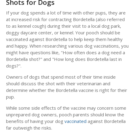
Shots for Dogs
If your dog spends a lot of time with other pups, they are
at increased risk for contracting Bordetella (also referred
to as kennel cough) during their visit to a local dog park,
doggy daycare center, or kennel. Your pooch should be
vaccinated against Bordetella to help keep them healthy
and happy. When researching various dog vaccinations, you
might have questions like, "How often does a dog need a
Bordetella shot?" and "How long does Bordetella last in
dogs?".
Owners of dogs that spend most of their time inside
should discuss the shot with their veterinarian and
determine whether the Bordetella vaccine is right for their
pup.
While some side effects of the vaccine may concern some
unprepared dog owners, pooch parents should know the
benefits of having your dog
vaccinated
against Bordetella
far outweigh the risks.